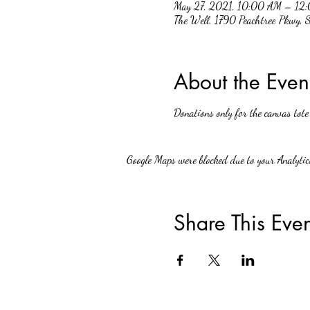
May 27, 2021, 10:00 AM – 12
The Well, 1790 Peachtree Pkwy,
About the Even
Donations only for the canvas tote
Google Maps were blocked due to your Analytics
Share This Even