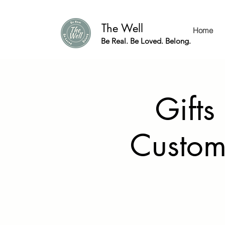
The Well
Home
Be Real. Be Loved. Belong.
Gifts
Custom