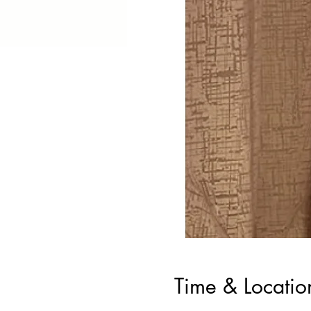
Time & Locatio