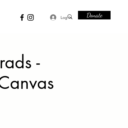
Donate
Log In
rads -
 Canvas