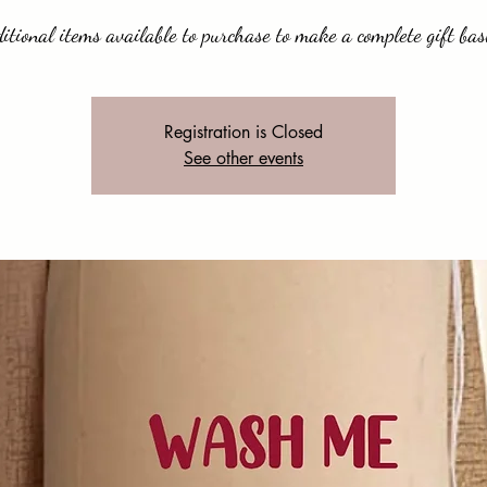
itional items available to purchase to make a complete gift bas
Registration is Closed
See other events