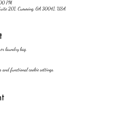
:00 PM
 Suite 201, Cumming, GA 30041, USA
t
 or laundry bag.
 and functional cookie settings.
t