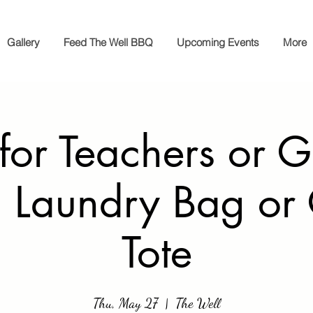
Gallery
Feed The Well BBQ
Upcoming Events
More
 for Teachers or G
 Laundry Bag or
Tote
Thu, May 27
  |  
The Well