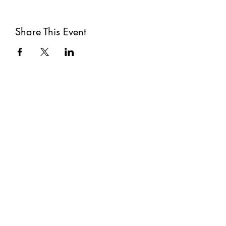
Share This Event
Subscribe
Submit