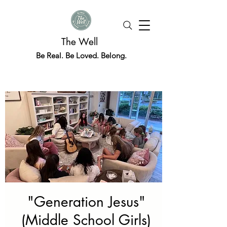
The Well
Be Real. Be Loved. Belong.
"Generation Jesus"
(Middle School Girls)