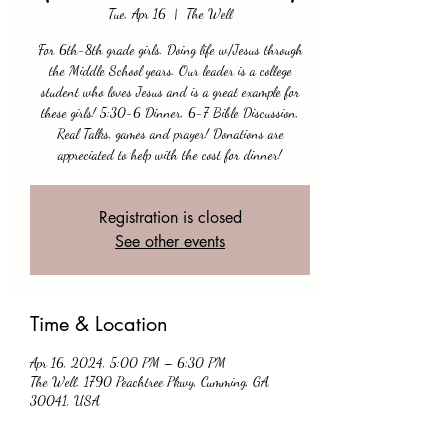
Tue, Apr 16
  |  
The Well
For 6th-8th grade girls. Doing life w/Jesus through
the Middle School years. Our leader is a college
student who loves Jesus and is a great example for
these girls! 5:30-6 Dinner, 6-7 Bible Discussion,
Real Talks, games and prayer! Donations are
appreciated to help with the cost for dinner!
Registration is closed
See other events
Time & Location
Apr 16, 2024, 5:00 PM – 6:30 PM
The Well, 1790 Peachtree Pkwy, Cumming, GA
30041, USA