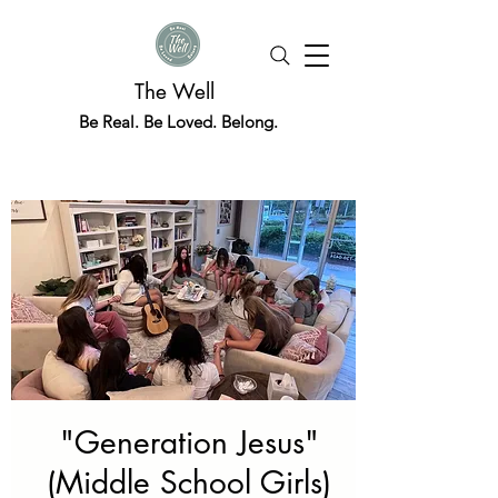
The Well
Be Real. Be Loved. Belong.
"Generation Jesus"
(Middle School Girls)