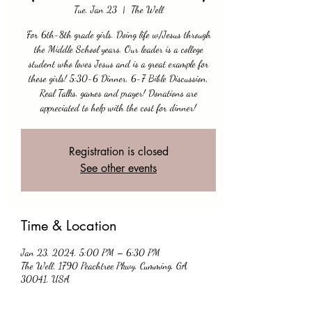
Tue, Jan 23
  |  
The Well
For 6th-8th grade girls. Doing life w/Jesus through
the Middle School years. Our leader is a college
student who loves Jesus and is a great example for
these girls! 5:30-6 Dinner, 6-7 Bible Discussion,
Real Talks, games and prayer! Donations are
appreciated to help with the cost for dinner!
Registration is closed
See other events
Time & Location
Jan 23, 2024, 5:00 PM – 6:30 PM
The Well, 1790 Peachtree Pkwy, Cumming, GA
30041, USA