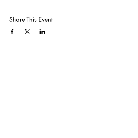
Share This Event
Subscribe
Submit