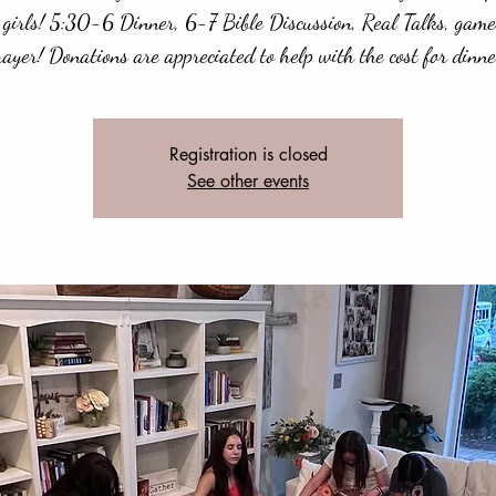
 girls! 5:30-6 Dinner, 6-7 Bible Discussion, Real Talks, gam
rayer! Donations are appreciated to help with the cost for dinne
Registration is closed
See other events