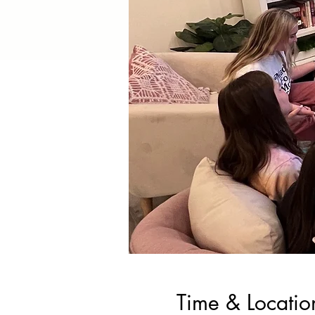
Time & Locatio