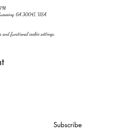
 PM
, Cumming, GA 30041, USA
 and functional cookie settings.
t
Subscribe