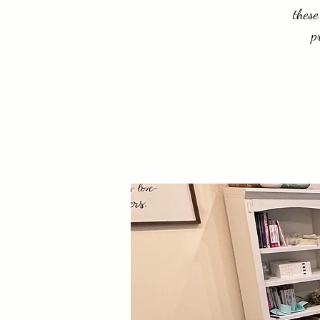
these
p