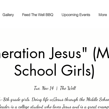
Gallery
Feed The Well BBQ
Upcoming Events
More
eration Jesus" (M
School Girls)
Tue, Nov 14
  |  
The Well
-8th grade girls. Doing life w/Jesus through the Middle Schoo
eader is a college student who loves Jesus and is a great examp