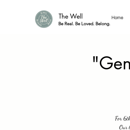
The Well
Home
Be Real. Be Loved. Belong.
"Gen
For 6th
Our l