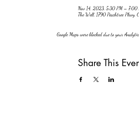
Nov 14, 2023, 5:30 PM – 7:00
The Well, 1790 Peachtree Pkwy
Google Maps were blocked due to your Analytics
Share This Even