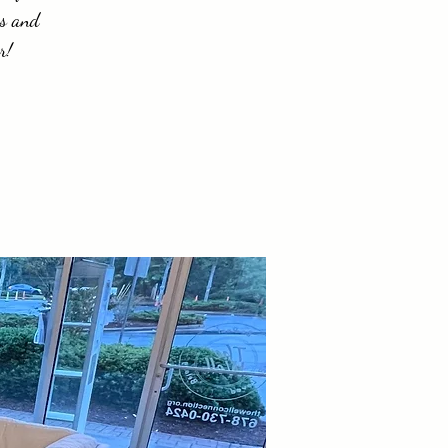
es and
r!