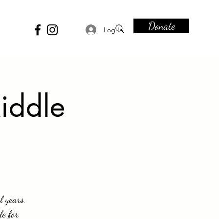
Donate
Log In
iddle
l years.
le for