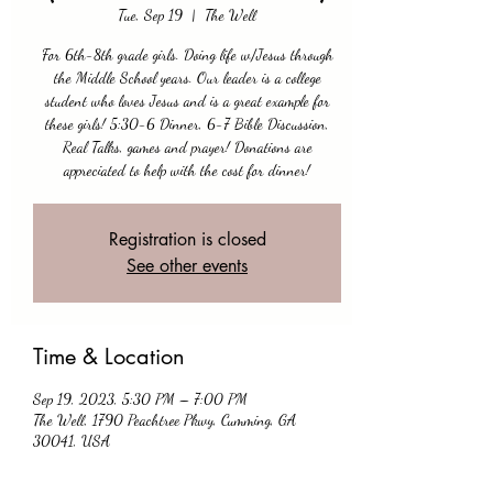
Tue, Sep 19
  |  
The Well
For 6th-8th grade girls. Doing life w/Jesus through
the Middle School years. Our leader is a college
student who loves Jesus and is a great example for
these girls! 5:30-6 Dinner, 6-7 Bible Discussion,
Real Talks, games and prayer! Donations are
appreciated to help with the cost for dinner!
Registration is closed
See other events
Time & Location
Sep 19, 2023, 5:30 PM – 7:00 PM
The Well, 1790 Peachtree Pkwy, Cumming, GA
30041, USA