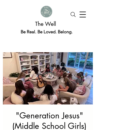
The Well
Be Real. Be Loved. Belong.
"Generation Jesus"
(Middle School Girls)