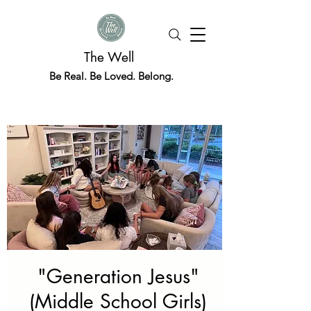
The Well
Be Real. Be Loved. Belong.
"Generation Jesus"
(Middle School Girls)