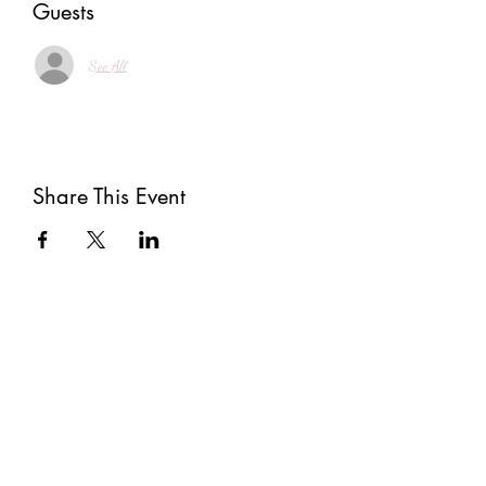
Guests
See All
Share This Event
Subscribe