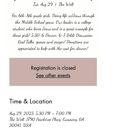
Tue, Aug 29
  |  
The Well
For 6th-8th grade girls. Doing life w/Jesus through
the Middle School years. Our leader is a college
student who loves Jesus and is a great example for
these girls! 5:30-6 Dinner, 6-7 Bible Discussion,
Real Talks, games and prayer! Donations are
appreciated to help with the cost for dinner!
Registration is closed
See other events
Time & Location
Aug 29, 2023, 5:30 PM – 7:00 PM
The Well, 1790 Peachtree Pkwy, Cumming, GA
30041, USA