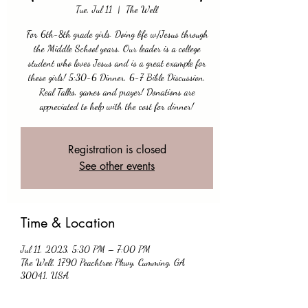
Tue, Jul 11
  |  
The Well
For 6th-8th grade girls. Doing life w/Jesus through
the Middle School years. Our leader is a college
student who loves Jesus and is a great example for
these girls! 5:30-6 Dinner, 6-7 Bible Discussion,
Real Talks, games and prayer! Donations are
appreciated to help with the cost for dinner!
Registration is closed
See other events
Time & Location
Jul 11, 2023, 5:30 PM – 7:00 PM
The Well, 1790 Peachtree Pkwy, Cumming, GA
30041, USA