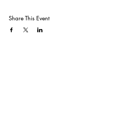
Share This Event
Subscribe
Submit