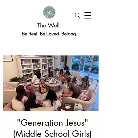
The Well
Be Real. Be Loved. Belong.
"Generation Jesus"
(Middle School Girls)