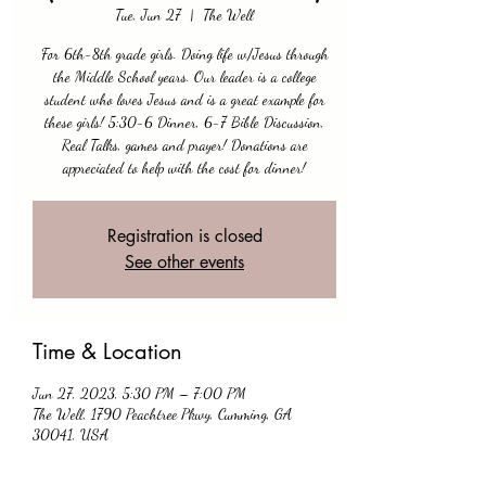
Tue, Jun 27
  |  
The Well
For 6th-8th grade girls. Doing life w/Jesus through
the Middle School years. Our leader is a college
student who loves Jesus and is a great example for
these girls! 5:30-6 Dinner, 6-7 Bible Discussion,
Real Talks, games and prayer! Donations are
appreciated to help with the cost for dinner!
Registration is closed
See other events
Time & Location
Jun 27, 2023, 5:30 PM – 7:00 PM
The Well, 1790 Peachtree Pkwy, Cumming, GA
30041, USA