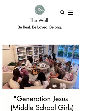
The Well
Be Real. Be Loved. Belong.
"Generation Jesus"
(Middle School Girls)