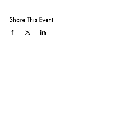
Share This Event
Subscribe
Submit