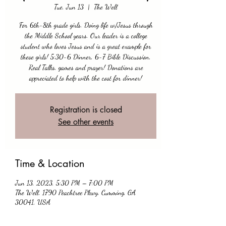
Tue, Jun 13
  |  
The Well
For 6th-8th grade girls. Doing life w/Jesus through
the Middle School years. Our leader is a college
student who loves Jesus and is a great example for
these girls! 5:30-6 Dinner, 6-7 Bible Discussion,
Real Talks, games and prayer! Donations are
appreciated to help with the cost for dinner!
Registration is closed
See other events
Time & Location
Jun 13, 2023, 5:30 PM – 7:00 PM
The Well, 1790 Peachtree Pkwy, Cumming, GA
30041, USA