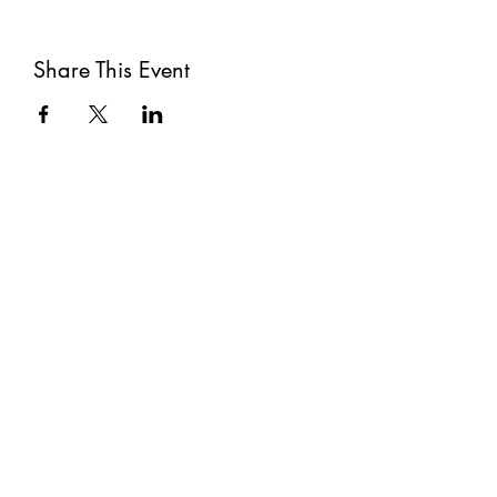
Share This Event
Subscribe
Submit