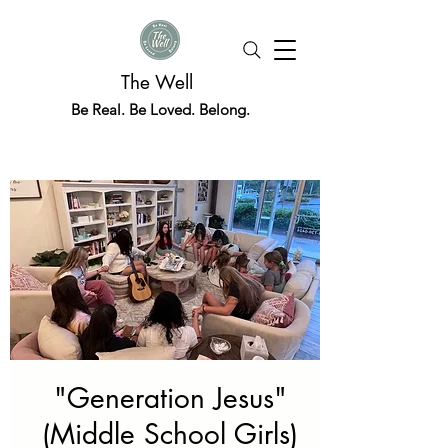
The Well
Be Real. Be Loved. Belong.
"Generation Jesus"
(Middle School Girls)