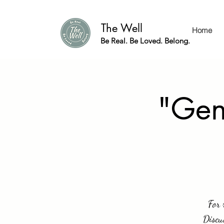
The Well
Home
Be Real. Be Loved. Belong.
"Gen
For 
Discu