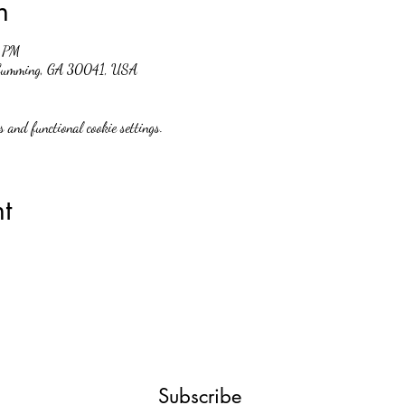
n
0 PM
, Cumming, GA 30041, USA
 and functional cookie settings.
t
Subscribe