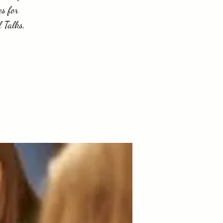
es for
 Talks,