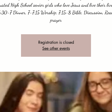
ated High School senior girls who love Jesus and live their liv
:30-7 Dinner, 7-7:15 Worship, 7:15-8 Bible, Discussion, Real
prayer
Registration is closed
See other events