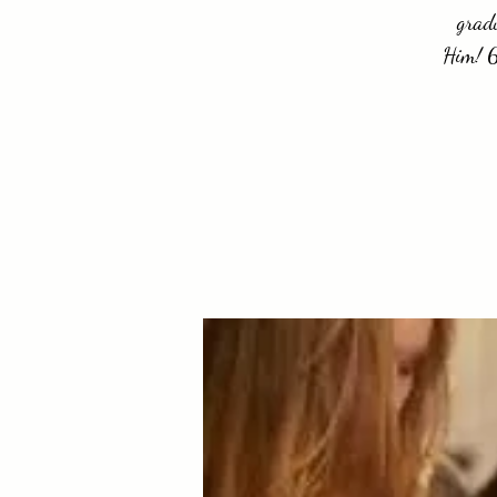
gradu
Him! 6