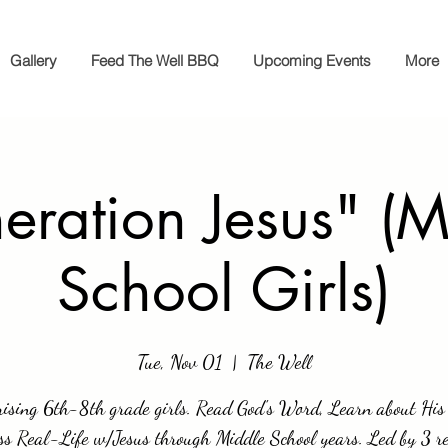
Gallery
Feed The Well BBQ
Upcoming Events
More
eration Jesus" (M
School Girls)
Tue, Nov 01
  |  
The Well
rising 6th-8th grade girls. Read God's Word, Learn about His 
ss Real-Life w/Jesus through Middle School years. Led by 3 re