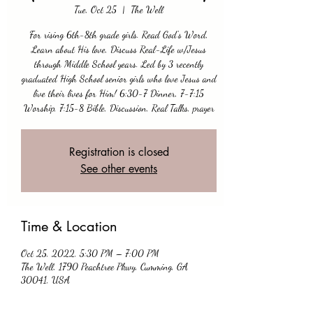
Tue, Oct 25
  |  
The Well
For rising 6th-8th grade girls. Read God's Word,
Learn about His love, Discuss Real-Life w/Jesus
through Middle School years. Led by 3 recently
graduated High School senior girls who love Jesus and
live their lives for Him! 6:30-7 Dinner, 7-7:15
Worship, 7:15-8 Bible, Discussion, Real Talks, prayer
Registration is closed
See other events
Time & Location
Oct 25, 2022, 5:30 PM – 7:00 PM
The Well, 1790 Peachtree Pkwy, Cumming, GA
30041, USA