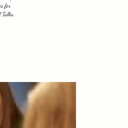
es for
 Talks,