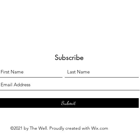
Subscribe
Submit
©2021 by The Well. Proudly created with Wix.com