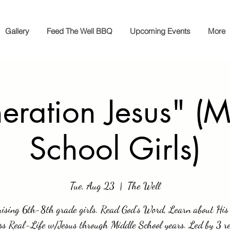
Gallery
Feed The Well BBQ
Upcoming Events
More
eration Jesus" (M
School Girls)
Tue, Aug 23
  |  
The Well
rising 6th-8th grade girls. Read God's Word, Learn about His 
ss Real-Life w/Jesus through Middle School years. Led by 3 re