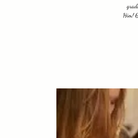
gradu
Him! 6