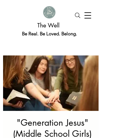
The Well
Be Real. Be Loved. Belong.
"Generation Jesus"
(Middle School Girls)