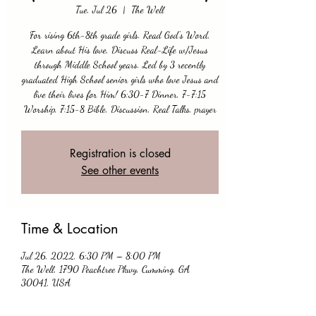
Tue, Jul 26
  |  
The Well
For rising 6th-8th grade girls. Read God's Word,
Learn about His love, Discuss Real-Life w/Jesus
through Middle School years. Led by 3 recently
graduated High School senior girls who love Jesus and
live their lives for Him! 6:30-7 Dinner, 7-7:15
Worship, 7:15-8 Bible, Discussion, Real Talks, prayer
Registration is closed
See other events
Time & Location
Jul 26, 2022, 6:30 PM – 8:00 PM
The Well, 1790 Peachtree Pkwy, Cumming, GA
30041, USA