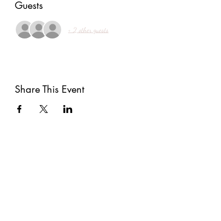
Guests
+ 2 other guests
Share This Event
Subscribe