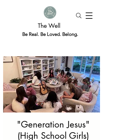
The Well
Be Real. Be Loved. Belong.
"Generation Jesus"
(High School Girls)