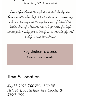
Mon, May 22
  |  
The Well
Doing life w/Jesus through the High School years.
Connect with other high school girls in our community
who are hungry and thirsty for more of Jesus! Our
leader, Jennifer Prosser, has a huge heart for high
school girls, totally gets it (all of it), is refreshingly real
and fun, and loves Jesus!
Registration is closed
See other events
Time & Location
May 22, 2023, 7:00 PM – 8:30 PM
The Well, 1790 Peachtree Pkwy, Cumming, GA
30041, USA