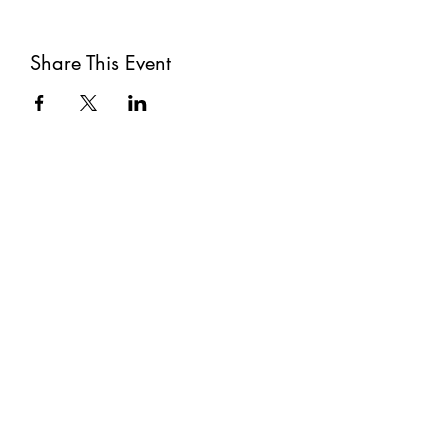
Share This Event
Subscribe
Submit