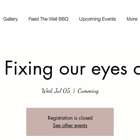
Gallery
Feed The Well BBQ
Upcoming Events
More
 Fixing our eyes 
Wed, Jul 05
  |  
Cumming
Registration is closed
See other events