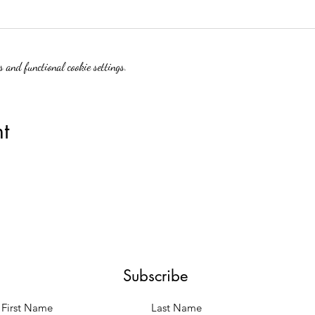
 and functional cookie settings.
t
Subscribe