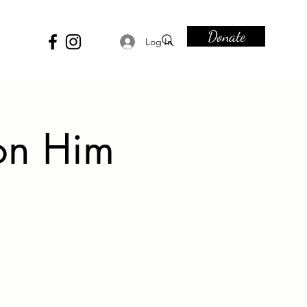
Donate
Log In
on Him