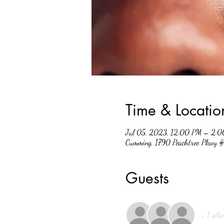
Time & Locatio
Jul 05, 2023, 12:00 PM – 2:
Cumming, 1790 Peachtree Pkwy
Guests
+ 1 othe