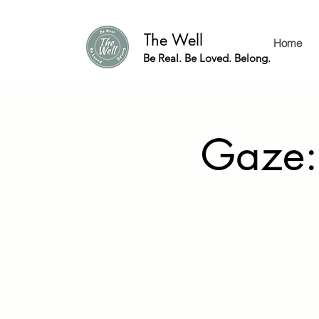
The Well
Home
Be Real. Be Loved. Belong.
Gaze: