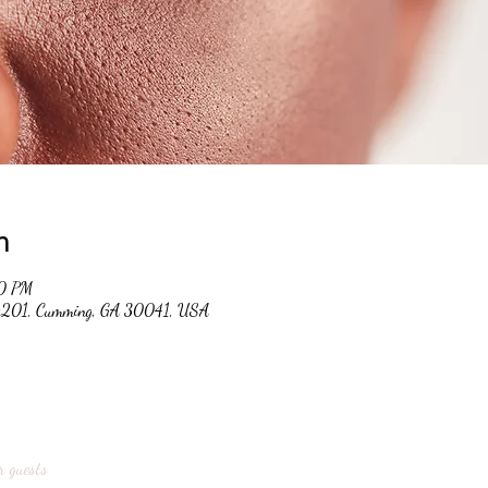
n
00 PM
 #201, Cumming, GA 30041, USA
r guests