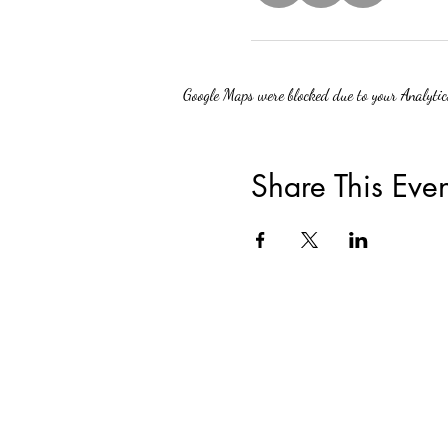
Google Maps were blocked due to your Analytics
Share This Even