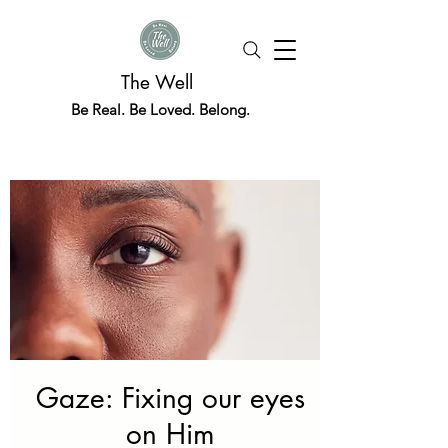
The Well
Be Real. Be Loved. Belong.
Gaze: Fixing our eyes
on Him