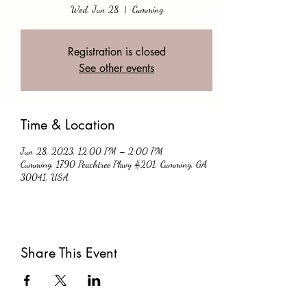
Wed, Jun 28
  |  
Cumming
Registration is closed
See other events
Time & Location
Jun 28, 2023, 12:00 PM – 2:00 PM
Cumming, 1790 Peachtree Pkwy #201, Cumming, GA
30041, USA
Share This Event