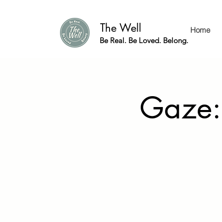
The Well
Home
Be Real. Be Loved. Belong.
Gaze: