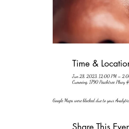
Time & Locatio
Jun 28, 2023, 12:00 PM – 2:
Cumming, 1790 Peachtree Pkwy
Google Maps were blocked due to your Analytics
Share This Even