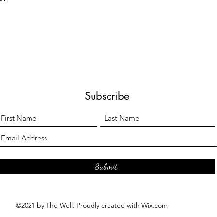
Subscribe
Submit
©2021 by The Well. Proudly created with Wix.com