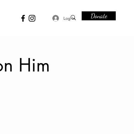
Donate
Log In
on Him