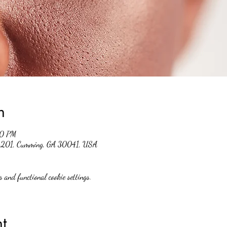
n
00 PM
 #201, Cumming, GA 30041, USA
 and functional cookie settings.
t