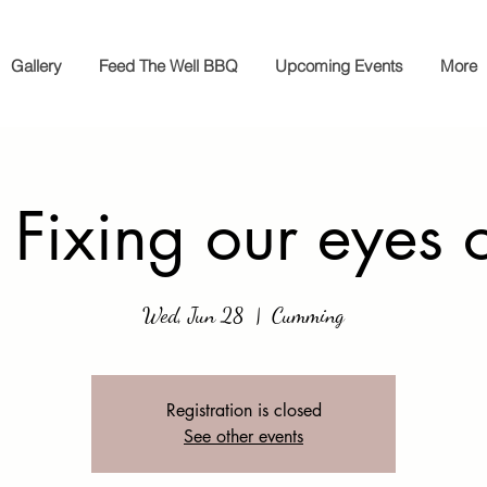
Gallery
Feed The Well BBQ
Upcoming Events
More
 Fixing our eyes 
Wed, Jun 28
  |  
Cumming
Registration is closed
See other events