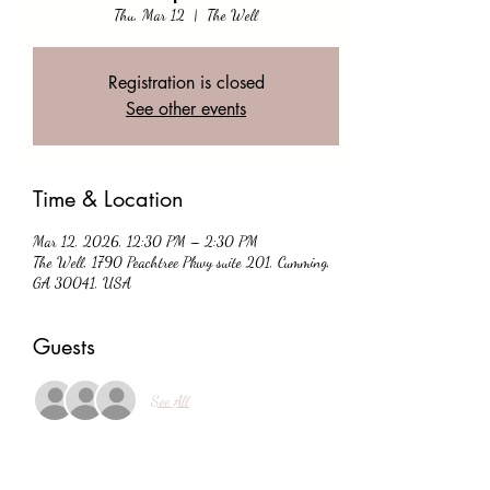
Thu, Mar 12
  |  
The Well
Registration is closed
See other events
Time & Location
Mar 12, 2026, 12:30 PM – 2:30 PM
The Well, 1790 Peachtree Pkwy suite 201, Cumming,
GA 30041, USA
Guests
See All