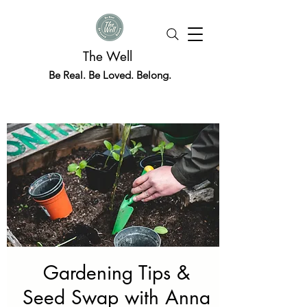
The Well
Be Real. Be Loved. Belong.
Gardening Tips &
Seed Swap with Anna