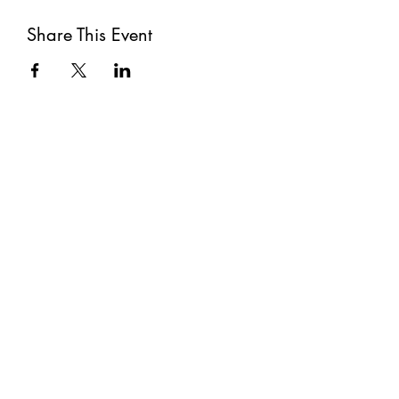
Share This Event
Subscribe
Submit
©2021 by The Well. Proudly created with Wix.com