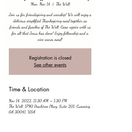
Mon, Nov 14
  |  
The Well
Join us for friendsgiving and worship! We will enjoy a
delicious simplified Thanksgiving meal together as
friends and families of The Well. Come rejoice with us
for all that Jesus has done! Enjoy fellowship and a
nice warm meal!
Registration is closed
See other events
Time & Location
Nov 14, 2022, 11:30 AM – 1:30 PM
The Well, 1790 Peachtree Pkwy, Suite 201, Cumming,
GA 30041, USA