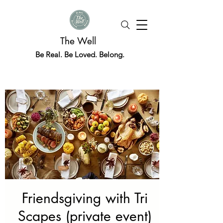
The Well
Be Real. Be Loved. Belong.
Friendsgiving with Tri
Scapes (private event)