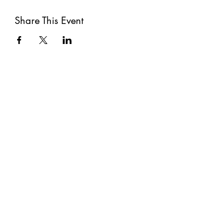
Share This Event
Subscribe
Submit
©2021 by The Well. Proudly created with Wix.com