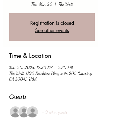
Thu, Mar 20
  |  
The Well
Registration is closed
See other events
Time & Location
Mar 20, 2025, 12:30 PM – 2:30 PM
The Well, 1790 Peachtree Pkwy suite 201, Cumming,
GA 30041, USA
Guests
+ 9 other guests