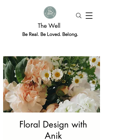
The Well
Be Real. Be Loved. Belong.
Floral Design with
Anik