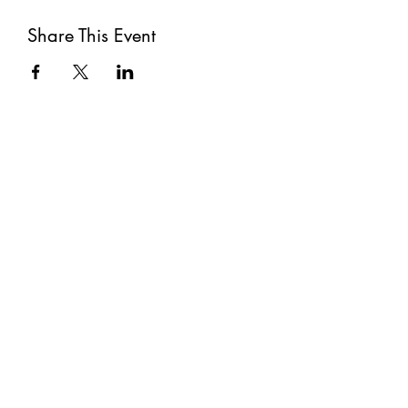
Share This Event
Subscribe
Submit
©2021 by The Well. Proudly created with Wix.com