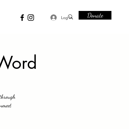
Donate
Log In
 Word
 through
anmeet