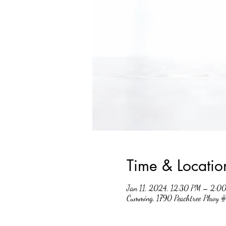
Time & Locatio
Jan 11, 2024, 12:30 PM – 2:0
Cumming, 1790 Peachtree Pkwy