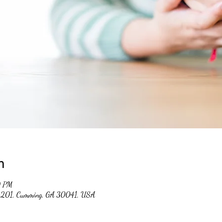
n
0 PM
 #201, Cumming, GA 30041, USA