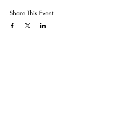
Share This Event
Subscribe
Submit
©2021 by The Well. Proudly created with Wix.com