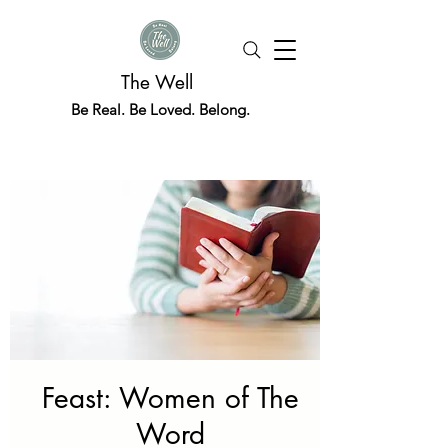
The Well
Be Real. Be Loved. Belong.
Feast: Women of The
Word