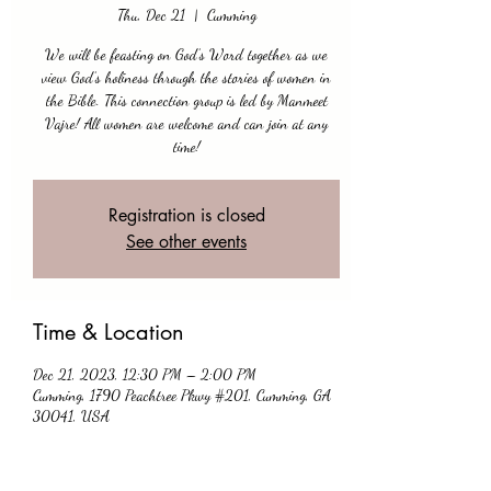
Thu, Dec 21
  |  
Cumming
We will be feasting on God’s Word together as we
view God’s holiness through the stories of women in
the Bible. This connection group is led by Manmeet
Vajre! All women are welcome and can join at any
time!
Registration is closed
See other events
Time & Location
Dec 21, 2023, 12:30 PM – 2:00 PM
Cumming, 1790 Peachtree Pkwy #201, Cumming, GA
30041, USA