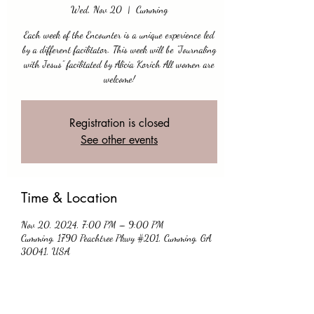
Wed, Nov 20
  |  
Cumming
Each week of the Encounter is a unique experience led
by a different facilitator. This week will be "Journaling
with Jesus” facilitated by Alicia Korich All women are
Registration is closed
See other events
Time & Location
Nov 20, 2024, 7:00 PM – 9:00 PM
Cumming, 1790 Peachtree Pkwy #201, Cumming, GA
30041, USA