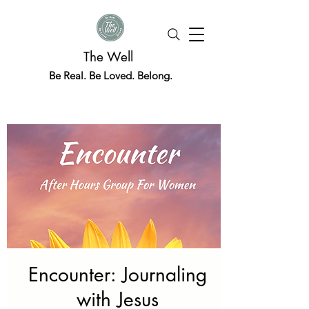
The Well
Be Real. Be Loved. Belong.
Encounter: Journaling
with Jesus