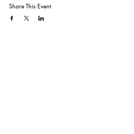
Share This Event
Subscribe
Submit
©2021 by The Well. Proudly created with Wix.com
Privacy Policy