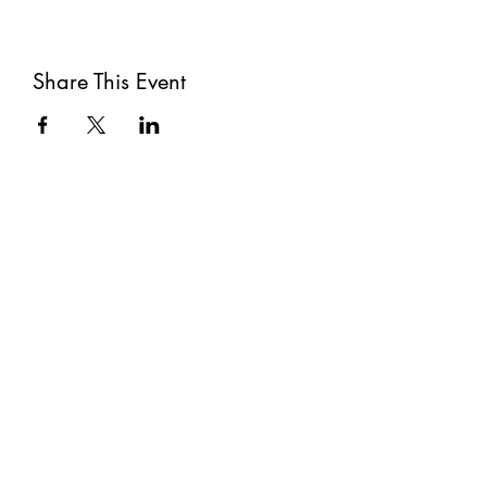
Share This Event
Subscribe
Submit