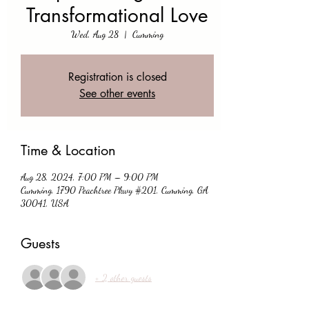
Transformational Love
Wed, Aug 28
  |  
Cumming
Registration is closed
See other events
Time & Location
Aug 28, 2024, 7:00 PM – 9:00 PM
Cumming, 1790 Peachtree Pkwy #201, Cumming, GA
30041, USA
Guests
+ 2 other guests