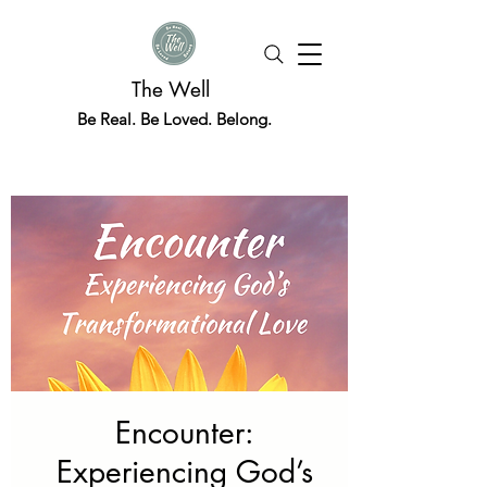
The Well
Be Real. Be Loved. Belong.
Encounter:
Experiencing God’s