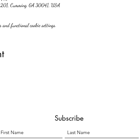
 #201, Cumming, GA 30041, USA
 and functional cookie settings.
t
Subscribe