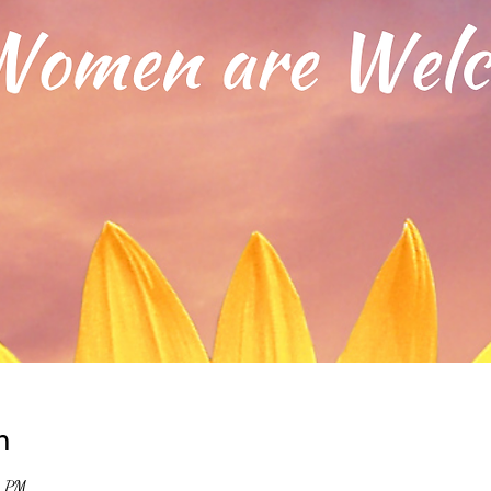
n
0 PM