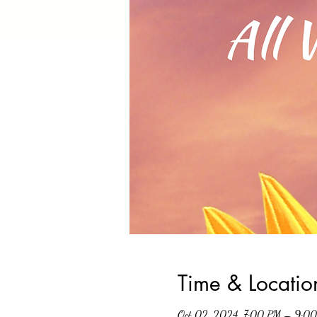
Time & Locatio
Oct 02, 2024, 7:00 PM – 9:0