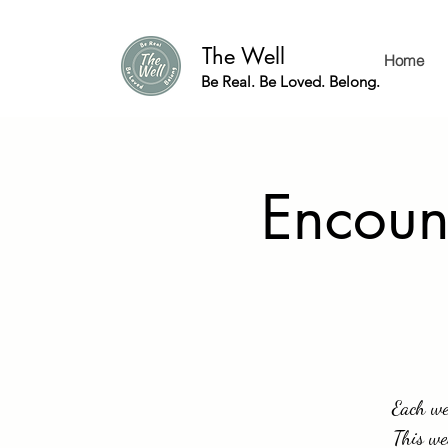
The Well
Home
Be Real. Be Loved. Belong.
Encount
Each wee
This we