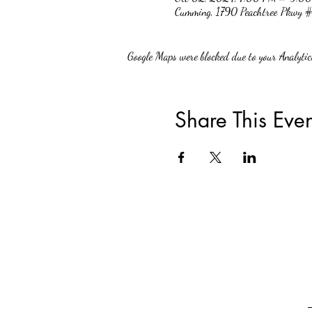
Cumming, 1790 Peachtree Pkwy
Google Maps were blocked due to your Analytics
Share This Even