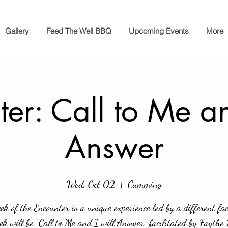
Gallery
Feed The Well BBQ
Upcoming Events
More
er: Call to Me an
Answer
Wed, Oct 02
  |  
Cumming
k of the Encounter is a unique experience led by a different fac
ek will be "Call to Me and I will Answer” facilitated by Faythe