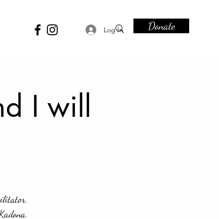
Donate
Log In
d I will
ilitator.
 Kadona.