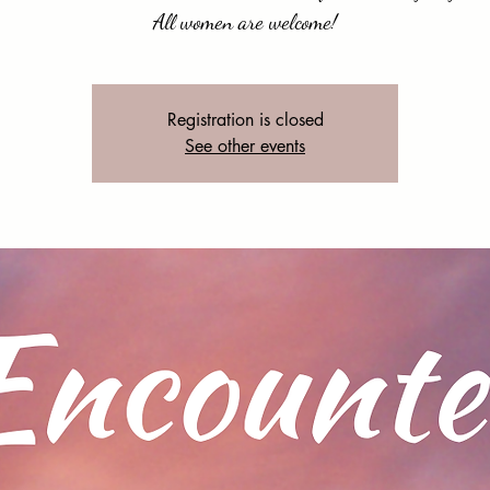
Registration is closed
See other events