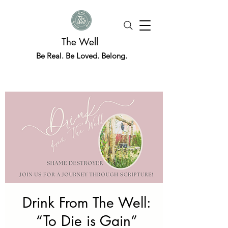
The Well
Be Real. Be Loved. Belong.
Drink From The Well:
“To Die is Gain”