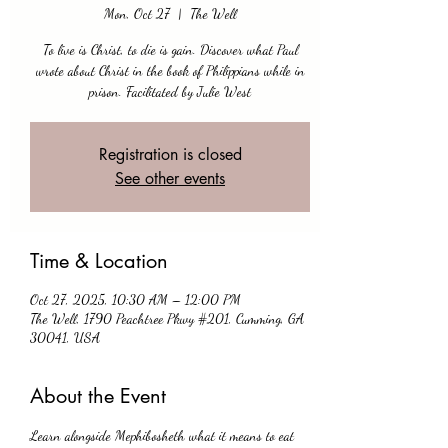
Mon, Oct 27
  |  
The Well
To live is Christ, to die is gain. Discover what Paul
wrote about Christ in the book of Philippians while in
prison. Facilitated by Julie West
Registration is closed
See other events
Time & Location
Oct 27, 2025, 10:30 AM – 12:00 PM
The Well, 1790 Peachtree Pkwy #201, Cumming, GA
30041, USA
About the Event
Learn alongside Mephibosheth what it means to eat 