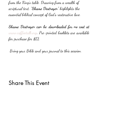
from the King’s table. Drawing from a wealth of 
scriptural text, 
“Shame Destroyer”
 highlights the 
essential biblical concept of God’s restorative love.
Shame Destroyer can be downloaded for no cost at 
www.coffeetalk.org
. 
Pre-printed booklets are available 
for purchase for $12.
 Bring your Bible and your journal to this session.
Share This Event
Subscribe