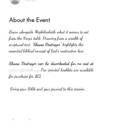
About the Event
Learn alongside Mephibosheth what it means to eat 
from the King’s table. Drawing from a wealth of 
scriptural text, 
“Shame Destroyer”
 highlights the 
essential biblical concept of God’s restorative love.
Shame Destroyer can be downloaded for no cost at 
www.coffeetalk.org
. 
Pre-printed booklets are available 
for purchase for $12.
 Bring your Bible and your journal to this session.
Share This Event