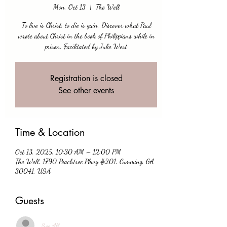
Mon, Oct 13
  |  
The Well
To live is Christ, to die is gain. Discover what Paul
wrote about Christ in the book of Philippians while in
prison. Facilitated by Julie West
Registration is closed
See other events
Time & Location
Oct 13, 2025, 10:30 AM – 12:00 PM
The Well, 1790 Peachtree Pkwy #201, Cumming, GA
30041, USA
Guests
See All