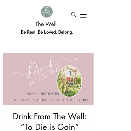
The Well
Be Real. Be Loved. Belong.
Drink From The Well:
“To Die is Gain”