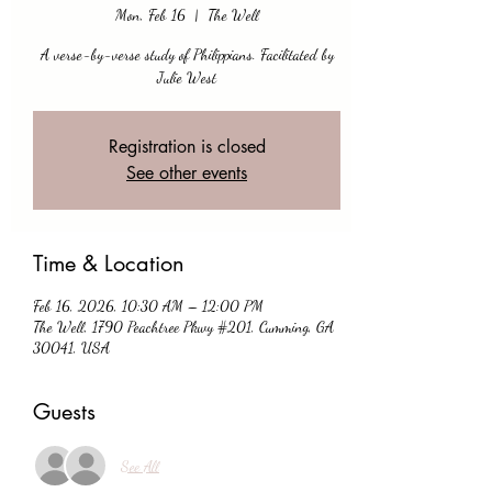
Mon, Feb 16
  |  
The Well
A verse-by-verse study of Philippians. Facilitated by
Julie West
Registration is closed
See other events
Time & Location
Feb 16, 2026, 10:30 AM – 12:00 PM
The Well, 1790 Peachtree Pkwy #201, Cumming, GA
30041, USA
Guests
See All