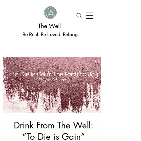
The Well
Be Real. Be Loved. Belong.
Drink From The Well:
“To Die is Gain”