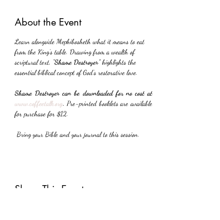
About the Event
Learn alongside Mephibosheth what it means to eat 
from the King’s table. Drawing from a wealth of 
scriptural text, 
“Shame Destroyer”
 highlights the 
essential biblical concept of God’s restorative love.
Shame Destroyer can be downloaded for no cost at 
www.coffeetalk.org
. 
Pre-printed booklets are available 
for purchase for $12.
 Bring your Bible and your journal to this session.
Share This Event