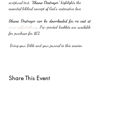
scriptural text, 
“Shame Destroyer”
 highlights the 
essential biblical concept of God’s restorative love.
Shame Destroyer can be downloaded for no cost at 
www.coffeetalk.org
. 
Pre-printed booklets are available 
for purchase for $12.
 Bring your Bible and your journal to this session.
Share This Event
Subscribe