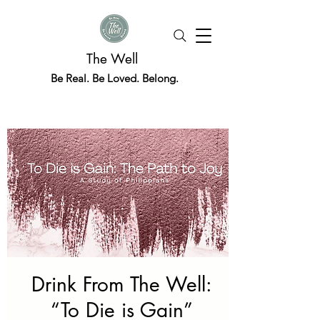
The Well
Be Real. Be Loved. Belong.
Drink From The Well:
“To Die is Gain”