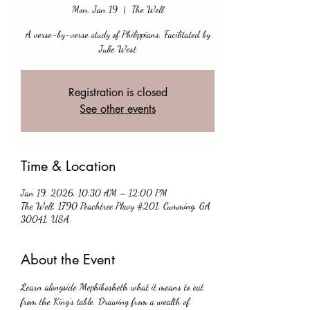
Mon, Jan 19
  |  
The Well
A verse-by-verse study of Philippians. Facilitated by
Julie West
Registration is closed
See other events
Time & Location
Jan 19, 2026, 10:30 AM – 12:00 PM
The Well, 1790 Peachtree Pkwy #201, Cumming, GA
30041, USA
About the Event
Learn alongside Mephibosheth what it means to eat 
from the King’s table. Drawing from a wealth of 