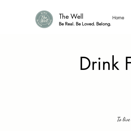
The Well
Home
Be Real. Be Loved. Belong.
Drink 
To live