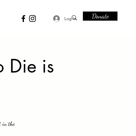
Donate
Log In
 Die is
t in the