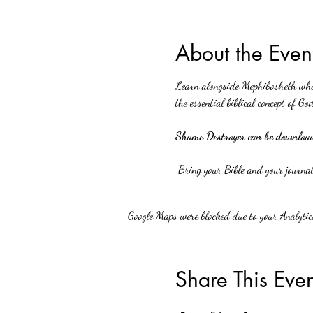
About the Even
Learn alongside Mephibosheth what 
the essential biblical concept of God
Shame Destroyer can be downloade
 Bring your Bible and your journal
Google Maps were blocked due to your Analytics
Share This Even