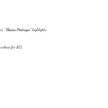
xt, 
“Shame Destroyer”
 highlights 
purchase for $12.