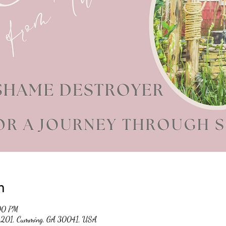
n
:00 PM
 #201, Cumming, GA 30041, USA