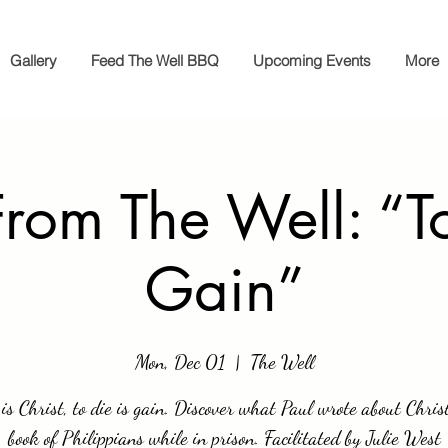
Gallery
Feed The Well BBQ
Upcoming Events
More
From The Well: “To
Gain”
Mon, Dec 01
  |  
The Well
 is Christ, to die is gain. Discover what Paul wrote about Chris
book of Philippians while in prison. Facilitated by Julie West