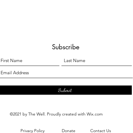
Subscribe
Submit
©2021 by The Well. Proudly created with Wix.com
Privacy Policy
Donate
Contact Us