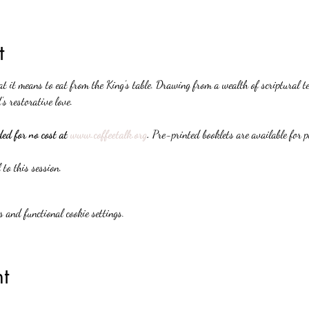
t
it means to eat from the King’s table. Drawing from a wealth of scriptural te
’s restorative love.
d for no cost at 
www.coffeetalk.org
. 
Pre-printed booklets are available for 
 to this session.
 and functional cookie settings.
t