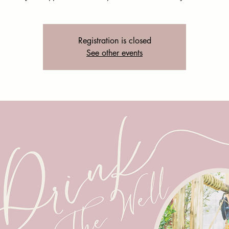
Registration is closed
See other events