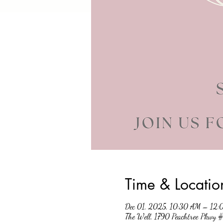
Time & Locatio
Dec 01, 2025, 10:30 AM – 12
The Well, 1790 Peachtree Pkwy