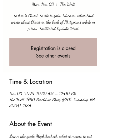
Mon, Nov 03
  |  
The Well
To live is Christ, to die is gain. Discover what Paul
wrote about Christ in the book of Philippians while in
prison. Facilitated by Julie West
Registration is closed
See other events
Time & Location
Nov 03, 2025, 10:30 AM – 12:00 PM
The Well, 1790 Peachtree Pkwy #201, Cumming, GA
30041, USA
About the Event
Learn alongside Mephibosheth what it means to eat 