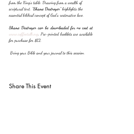
from the King’s table. Drawing from a wealth of 
scriptural text, 
“Shame Destroyer”
 highlights the 
essential biblical concept of God’s restorative love.
Shame Destroyer can be downloaded for no cost at 
www.coffeetalk.org
. 
Pre-printed booklets are available 
for purchase for $12.
 Bring your Bible and your journal to this session.
Share This Event
Subscribe