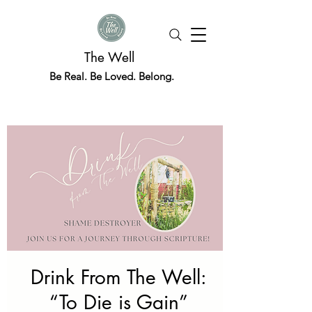
The Well
Be Real. Be Loved. Belong.
Drink From The Well:
“To Die is Gain”