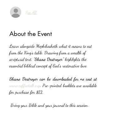
See All
About the Event
Learn alongside Mephibosheth what it means to eat 
from the King’s table. Drawing from a wealth of 
scriptural text, 
“Shame Destroyer”
 highlights the 
essential biblical concept of God’s restorative love.
Shame Destroyer can be downloaded for no cost at 
www.coffeetalk.org
. 
Pre-printed booklets are available 
for purchase for $12.
 Bring your Bible and your journal to this session.