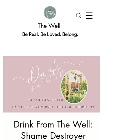
The Well
Be Real. Be Loved. Belong.
Drink From The Well:
Shame Destroyer