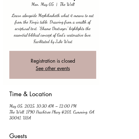
Mon, May 05
  |  
The Well
Learn alongside Mephibosheth what it means to eat
from the King’s table. Drawing from a wealth of
scriptural text, “Shame Destroyer” highlights the
essential biblical concept of God’s restorative love.
Facilitated by Julie West
Registration is closed
See other events
Time & Location
May 05, 2025, 10:30 AM – 12:00 PM
The Well, 1790 Peachtree Pkwy #201, Cumming, GA
30041, USA
Guests