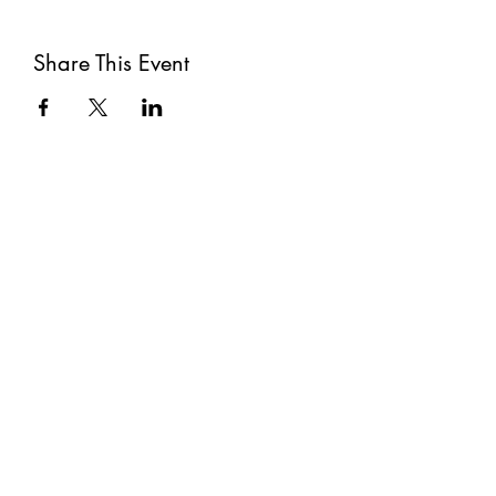
Share This Event
Subscribe
Submit