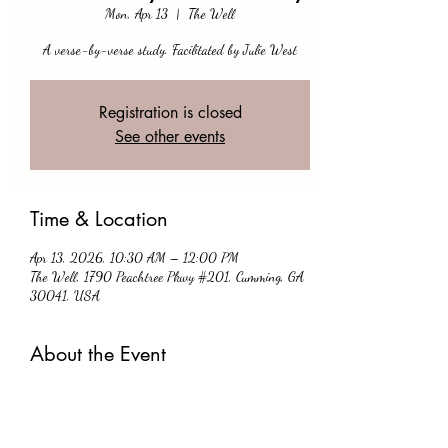
Mon, Apr 13
  |  
The Well
A verse-by-verse study. Facilitated by Julie West
Registration is closed
See other events
Time & Location
Apr 13, 2026, 10:30 AM – 12:00 PM
The Well, 1790 Peachtree Pkwy #201, Cumming, GA
30041, USA
About the Event