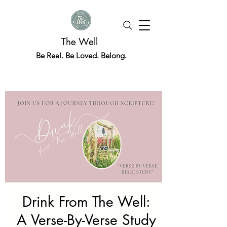
The Well
Be Real. Be Loved. Belong.
Drink From The Well:
A Verse-By-Verse Study