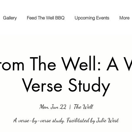
Gallery
Feed The Well BBQ
Upcoming Events
More
rom The Well: A V
Verse Study
Mon, Jun 22
  |  
The Well
A verse-by-verse study. Facilitated by Julie West