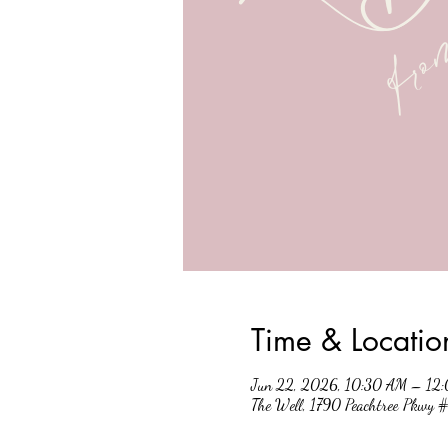
Time & Locatio
Jun 22, 2026, 10:30 AM – 12
The Well, 1790 Peachtree Pkwy