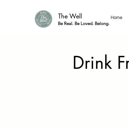
The Well
Home
Be Real. Be Loved. Belong.
Drink F