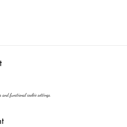
t
 and functional cookie settings.
t