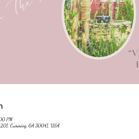
n
:00 PM
 #201, Cumming, GA 30041, USA