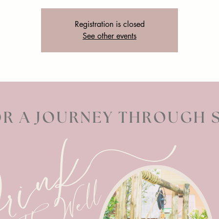
Registration is closed
See other events