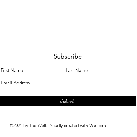
Subscribe
Submit
©2021 by The Well. Proudly created with Wix.com