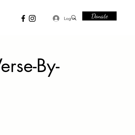
Donate
Log In
erse-By-