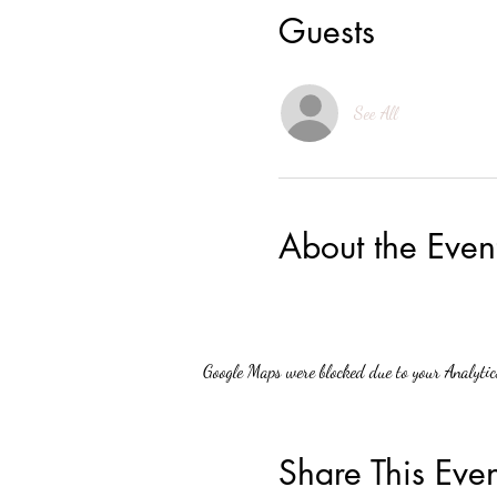
Guests
See All
About the Even
Google Maps were blocked due to your Analytics
Share This Even