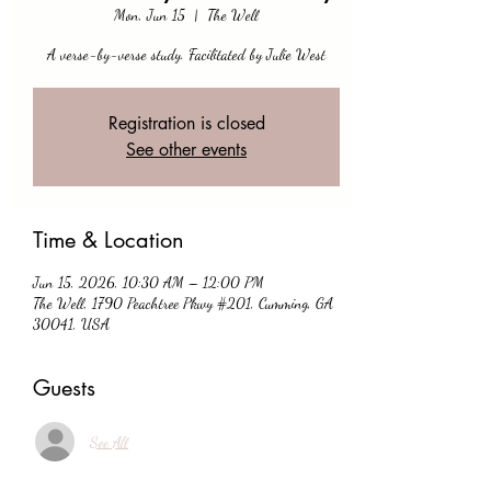
Mon, Jun 15
  |  
The Well
A verse-by-verse study. Facilitated by Julie West
Registration is closed
See other events
Time & Location
Jun 15, 2026, 10:30 AM – 12:00 PM
The Well, 1790 Peachtree Pkwy #201, Cumming, GA
30041, USA
Guests
See All