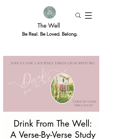
The Well
Be Real. Be Loved. Belong.
Drink From The Well:
A Verse-By-Verse Study