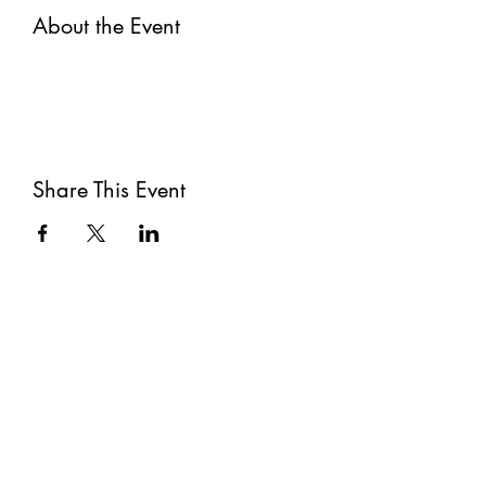
About the Event
Share This Event
Subscribe