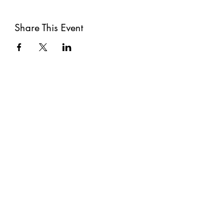
Share This Event
Subscribe
Submit