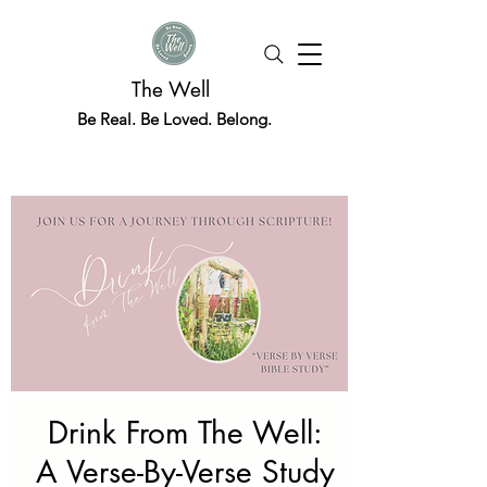
The Well
Be Real. Be Loved. Belong.
Drink From The Well:
A Verse-By-Verse Study