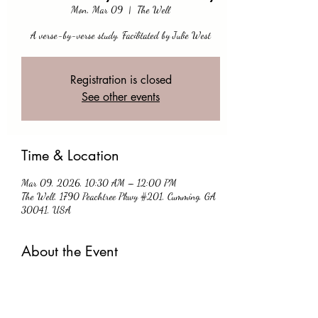
Mon, Mar 09
  |  
The Well
A verse-by-verse study. Facilitated by Julie West
Registration is closed
See other events
Time & Location
Mar 09, 2026, 10:30 AM – 12:00 PM
The Well, 1790 Peachtree Pkwy #201, Cumming, GA
30041, USA
About the Event