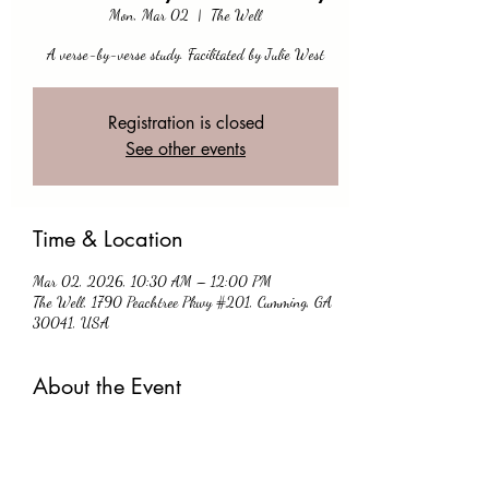
Mon, Mar 02
  |  
The Well
A verse-by-verse study. Facilitated by Julie West
Registration is closed
See other events
Time & Location
Mar 02, 2026, 10:30 AM – 12:00 PM
The Well, 1790 Peachtree Pkwy #201, Cumming, GA
30041, USA
About the Event