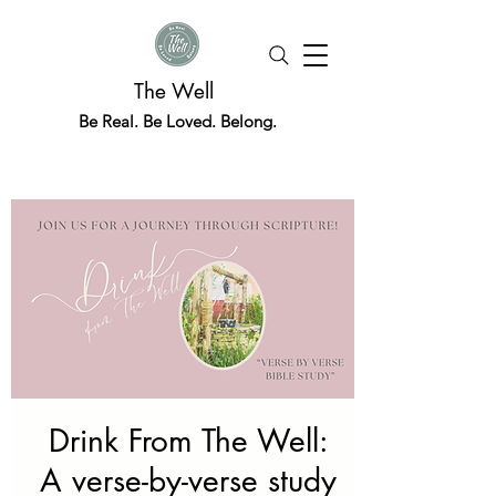
The Well
Be Real. Be Loved. Belong.
Drink From The Well:
A verse-by-verse study