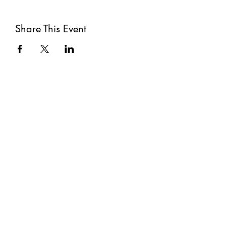
Share This Event
Subscribe
Submit