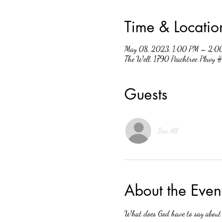
Time & Locatio
May 08, 2023, 1:00 PM – 2:0
The Well, 1790 Peachtree Pkwy
Guests
See All
About the Even
What does God have to say about w