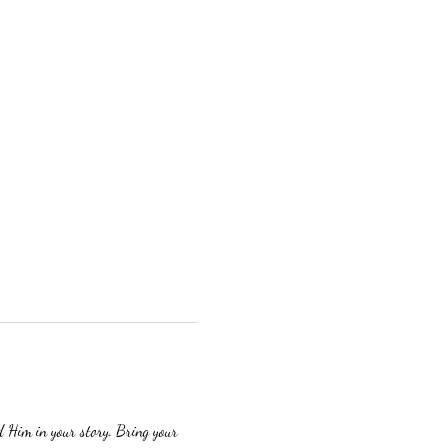
 Him in your story. Bring your 