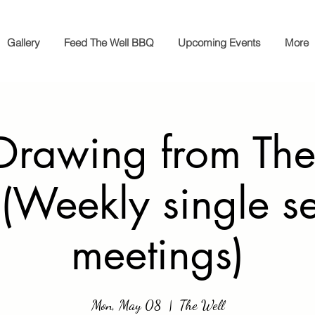
Gallery
Feed The Well BBQ
Upcoming Events
More
Drawing from The
(Weekly single s
meetings)
Mon, May 08
  |  
The Well