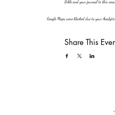
Bible and your journal to this sess
Google Maps were blocked due to your Analytics
Share This Even