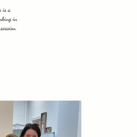
 is a
nking in
session.