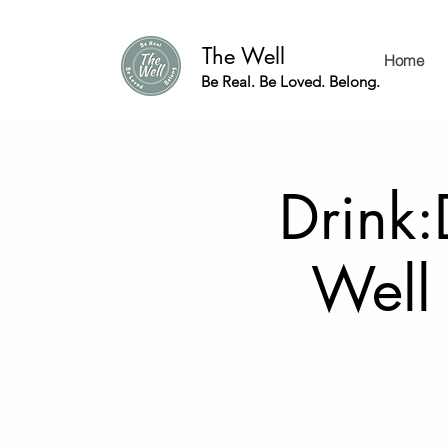
The Well
Home
Be Real. Be Loved. Belong.
Drink:
Well 