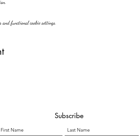
ion.
 and functional cookie settings.
t
Subscribe