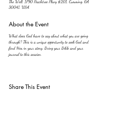
The Well, 1790 Peachtree Pkwy #201, Cumming, GA
30041, USA
About the Event
What does God have to say about what you are going 
through? This is a unique opportunity to seek God and 
find Him in your story. Bring your Bible and your 
journal to this session.
Share This Event
Subscribe