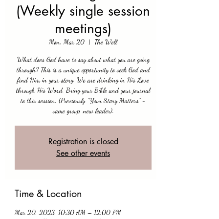
(Weekly single session
meetings)
Mon, Mar 20
  |  
The Well
What does God have to say about what you are going
through? This is a unique opportunity to seek God and
find Him in your story. We are drinking in His Love
through His Word. Bring your Bible and your journal
to this session. (Previously “Your Story Matters” -
same group, new leader).
Registration is closed
See other events
Time & Location
Mar 20, 2023, 10:30 AM – 12:00 PM