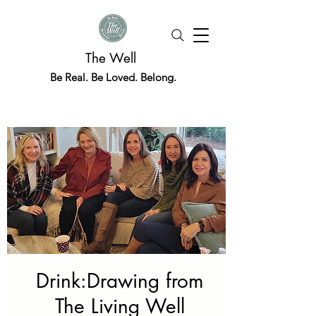
The Well
Be Real. Be Loved. Belong.
Drink:Drawing from
The Living Well