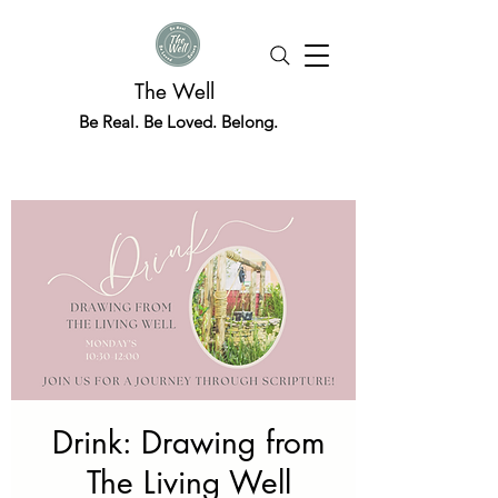
The Well
Be Real. Be Loved. Belong.
Drink: Drawing from
The Living Well