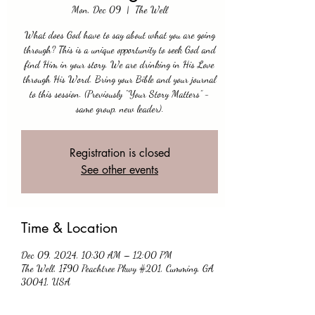
Mon, Dec 09
  |  
The Well
What does God have to say about what you are going
through? This is a unique opportunity to seek God and
find Him in your story. We are drinking in His Love
through His Word. Bring your Bible and your journal
to this session. (Previously “Your Story Matters” -
same group, new leader).
Registration is closed
See other events
Time & Location
Dec 09, 2024, 10:30 AM – 12:00 PM
The Well, 1790 Peachtree Pkwy #201, Cumming, GA
30041, USA