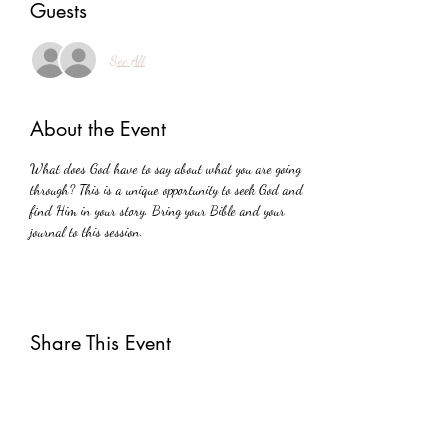
Guests
See All
About the Event
What does God have to say about what you are going 
through? This is a unique opportunity to seek God and 
find Him in your story. Bring your Bible and your 
journal to this session.
Share This Event