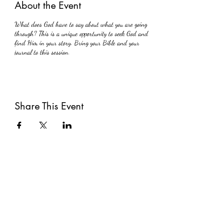
About the Event
What does God have to say about what you are going
through? This is a unique opportunity to seek God and
find Him in your story. Bring your Bible and your
journal to this session.
Share This Event
Subscribe