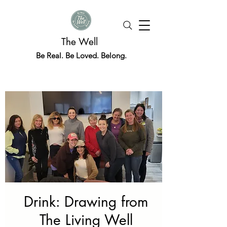
The Well
Be Real. Be Loved. Belong.
Drink: Drawing from
The Living Well