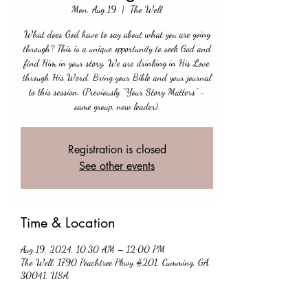
Mon, Aug 19
  |  
The Well
What does God have to say about what you are going
through? This is a unique opportunity to seek God and
find Him in your story. We are drinking in His Love
through His Word. Bring your Bible and your journal
to this session. (Previously “Your Story Matters” -
same group, new leader).
Registration is closed
See other events
Time & Location
Aug 19, 2024, 10:30 AM – 12:00 PM
The Well, 1790 Peachtree Pkwy #201, Cumming, GA
30041, USA