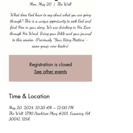
Mon, May 20
  |  
The Well
What does God have to say about what you are going
through? This is a unique opportunity to seek God and
find Him in your story. We are drinking in His Love
through His Word. Bring your Bible and your journal
to this session. (Previously “Your Story Matters” -
same group, new leader).
Registration is closed
See other events
Time & Location
May 20, 2024, 10:30 AM – 12:00 PM
The Well, 1790 Peachtree Pkwy #201, Cumming, GA
30041, USA