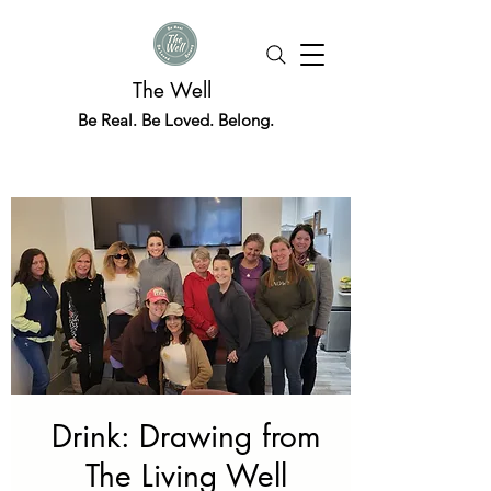
The Well
Be Real. Be Loved. Belong.
Drink: Drawing from
The Living Well