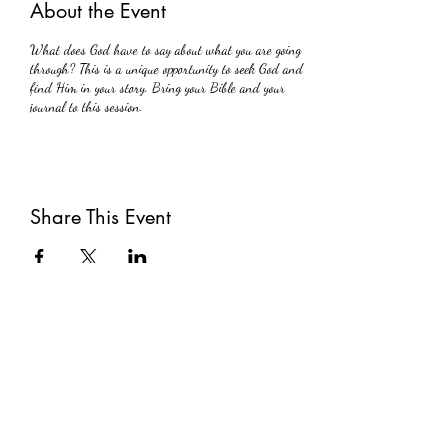
About the Event
What does God have to say about what you are going
through? This is a unique opportunity to seek God and
find Him in your story. Bring your Bible and your
journal to this session.
Share This Event
Subscribe