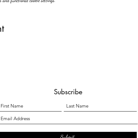
 and functional cookie settings.
t
Subscribe
Submit