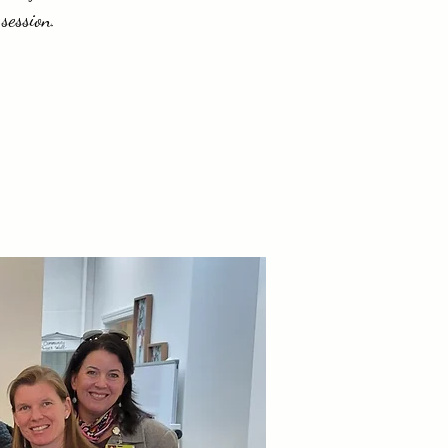
session.