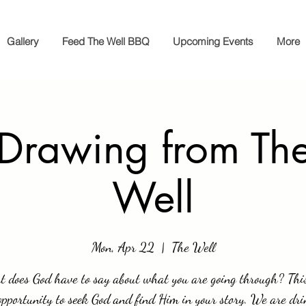
Gallery
Feed The Well BBQ
Upcoming Events
More
 Drawing from The
Well
Mon, Apr 22
  |  
The Well
 does God have to say about what you are going through? This
opportunity to seek God and find Him in your story. We are dri