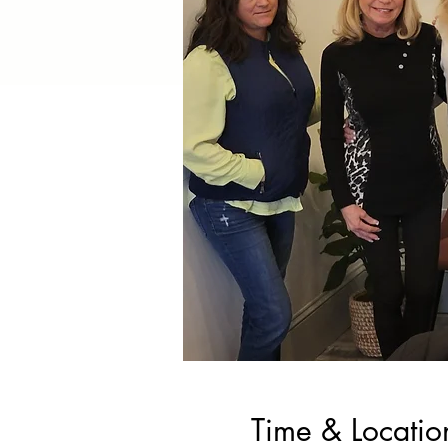
Time & Locatio