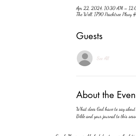
Apr 22, 2024, 10:30 AM – 12
The Well, 1790 Peachtree Pkwy
Guests
See All
About the Even
What does God have to say about w
Bible and your journal to this sess