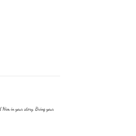
 Him in your story. Bring your 