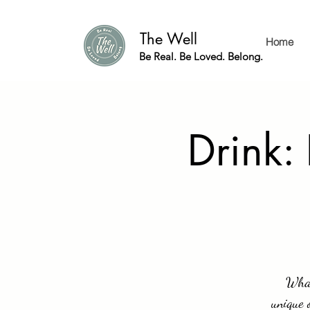
The Well
Home
Be Real. Be Loved. Belong.
Drink:
What
unique 