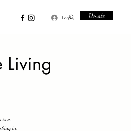
Donate
Log In
 Living
 is a
nking in