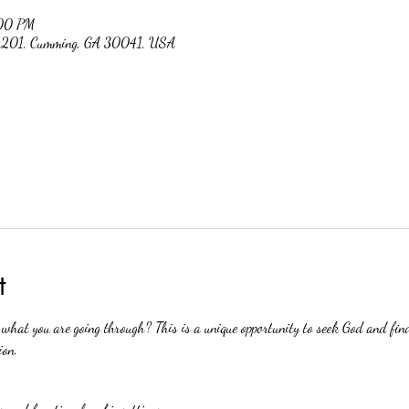
:00 PM
 #201, Cumming, GA 30041, USA
t
hat you are going through? This is a unique opportunity to seek God and find
ion.