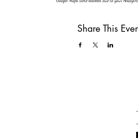
Google Maps were blocked due to your Analytics
Share This Even