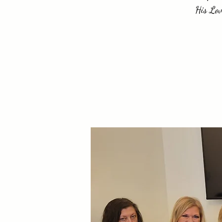
His Lov