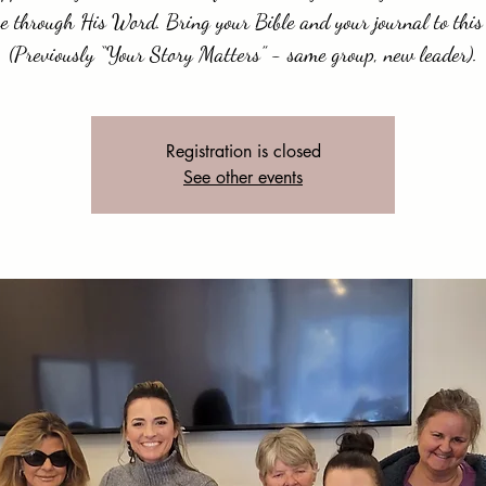
e through His Word. Bring your Bible and your journal to this 
(Previously “Your Story Matters” - same group, new leader).
Registration is closed
See other events