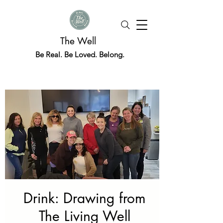
The Well
Be Real. Be Loved. Belong.
Drink: Drawing from
The Living Well