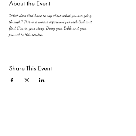
About the Event
What does God have to say about what you are going 
through? This is a unique opportunity to seek God and 
find Him in your story. Bring your Bible and your 
journal to this session.
Share This Event
Subscribe