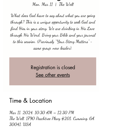
Mon, Mar 11
  |  
The Well
What does God have to say about what you are going
through? This is a unique opportunity to seek God and
find Him in your story. We are drinking in His Love
through His Word. Bring your Bible and your journal
to this session. (Previously “Your Story Matters” -
same group, new leader).
Registration is closed
See other events
Time & Location
Mar 11, 2024, 10:30 AM – 12:30 PM
The Well, 1790 Peachtree Pkwy #201, Cumming, GA
30041, USA