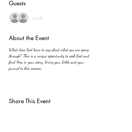
Guests
See All
About the Event
What does God have to say about what you are going 
through? This is a unique opportunity to seek God and 
find Him in your story. Bring your Bible and your 
journal to this session.
Share This Event