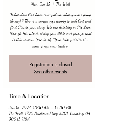
Mon, Jan 15
  |  
The Well
What does God have to say about what you are going
through? This is a unique opportunity to seek God and
find Him in your story. We are drinking in His Love
through His Word. Bring your Bible and your journal
to this session. (Previously “Your Story Matters” -
same group, new leader).
Registration is closed
See other events
Time & Location
Jan 15, 2024, 10:30 AM – 12:00 PM
The Well, 1790 Peachtree Pkwy #201, Cumming, GA
30041, USA