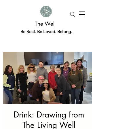
The Well
Be Real. Be Loved. Belong.
Drink: Drawing from
The Living Well