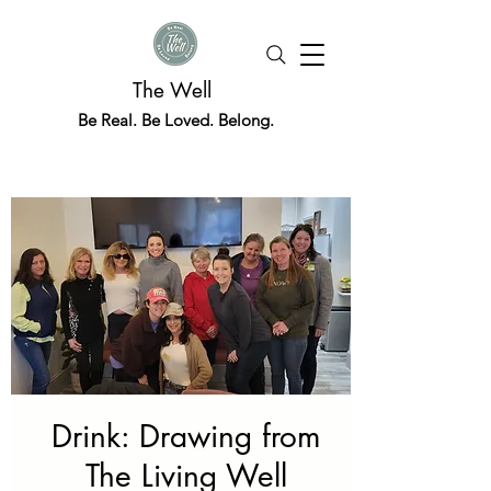
The Well
Be Real. Be Loved. Belong.
Drink: Drawing from
The Living Well