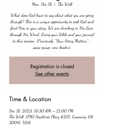
Mon, Dec 18
  |  
The Well
What does God have to say about what you are going
through? This is a unique opportunity to seek God and
find Him in your story. We are drinking in His Love
through His Word. Bring your Bible and your journal
to this session. (Previously “Your Story Matters” -
same group, new leader).
Registration is closed
See other events
Time & Location
Dec 18, 2023, 10:30 AM – 12:00 PM
The Well, 1790 Peachtree Pkwy #201, Cumming, GA
30041, USA