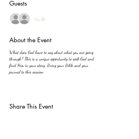
Guests
See All
About the Event
What does God have to say about what you are going 
through? This is a unique opportunity to seek God and 
find Him in your story. Bring your Bible and your 
journal to this session.
Share This Event