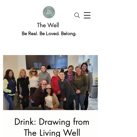
The Well
Be Real. Be Loved. Belong.
Drink: Drawing from
The Living Well