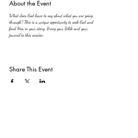
About the Event
What does God have to say about what you are going 
through? This is a unique opportunity to seek God and 
find Him in your story. Bring your Bible and your 
journal to this session.
Share This Event
Subscribe