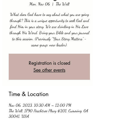
Mon, Nov 06
  |  
The Well
What does God have to say about what you are going
through? This is a unique opportunity to seek God and
find Him in your story. We are drinking in His Love
through His Word. Bring your Bible and your journal
to this session. (Previously “Your Story Matters” -
same group, new leader).
Registration is closed
See other events
Time & Location
Nov 06, 2023, 10:30 AM – 12:00 PM
The Well, 1790 Peachtree Pkwy #201, Cumming, GA
30041, USA