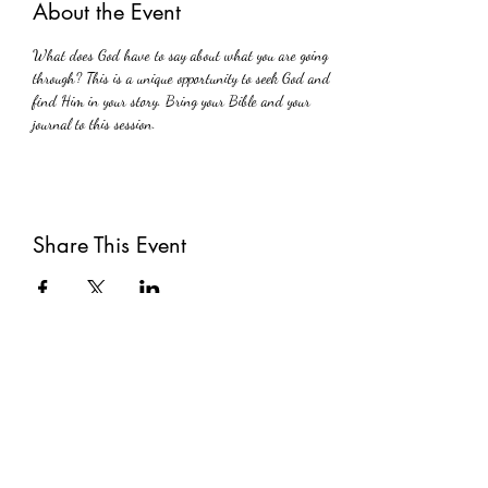
About the Event
What does God have to say about what you are going 
through? This is a unique opportunity to seek God and 
find Him in your story. Bring your Bible and your 
journal to this session.
Share This Event
Subscribe