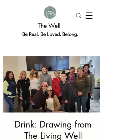
The Well
Be Real. Be Loved. Belong.
Drink: Drawing from
The Living Well