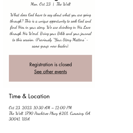
Mon, Oct 23
  |  
The Well
What does God have to say about what you are going
through? This is a unique opportunity to seek God and
find Him in your story. We are drinking in His Love
through His Word. Bring your Bible and your journal
to this session. (Previously “Your Story Matters” -
same group, new leader).
Registration is closed
See other events
Time & Location
Oct 23, 2023, 10:30 AM – 12:00 PM
The Well, 1790 Peachtree Pkwy #201, Cumming, GA
30041, USA