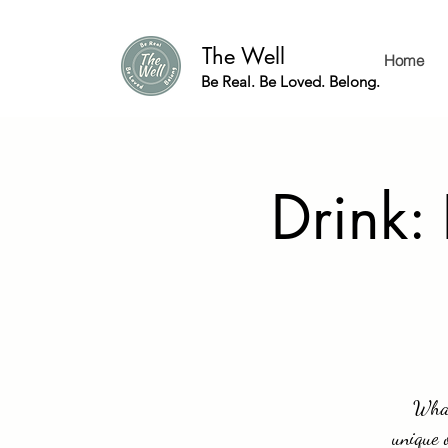
The Well
Home
Be Real. Be Loved. Belong.
Drink:
What
unique 