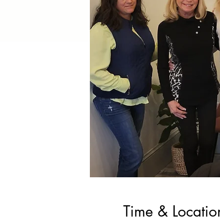
Time & Locatio