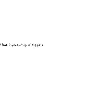
 Him in your story. Bring your 