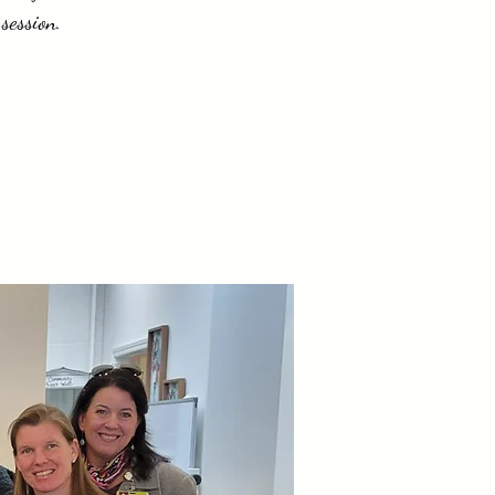
session.