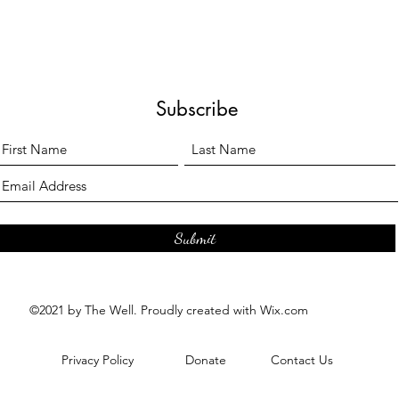
Subscribe
Submit
©2021 by The Well. Proudly created with Wix.com
Privacy Policy
Donate
Contact Us