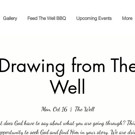
Gallery
Feed The Well BBQ
Upcoming Events
More
 Drawing from The
Well
Mon, Oct 16
  |  
The Well
 does God have to say about what you are going through? This
opportunity to seek God and find Him in your story. We are dri