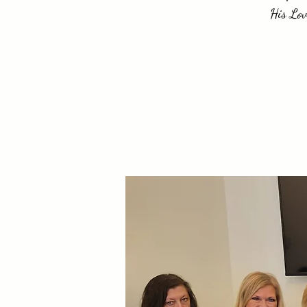
His Lov