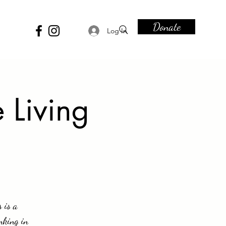
Donate
Log In
 Living
 is a
nking in