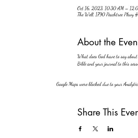
Oct 16, 2023, 10:30 AM – 12:
The Well, 1790 Peachtree Pkwy
About the Even
What does God have to say about w
Bible and your journal to this sess
Google Maps were blocked due to your Analytics
Share This Even