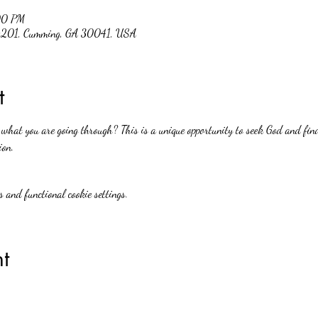
00 PM
 #201, Cumming, GA 30041, USA
t
hat you are going through? This is a unique opportunity to seek God and find
ion.
 and functional cookie settings.
t