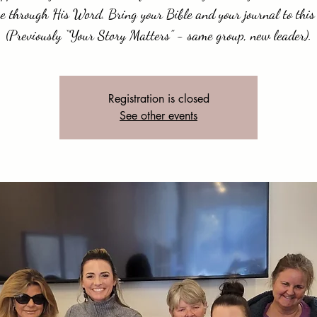
e through His Word. Bring your Bible and your journal to this 
(Previously “Your Story Matters” - same group, new leader).
Registration is closed
See other events