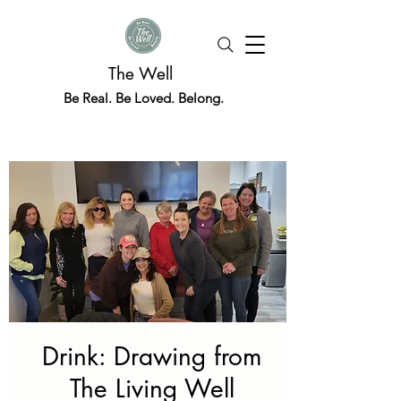
The Well
Be Real. Be Loved. Belong.
Drink: Drawing from
The Living Well