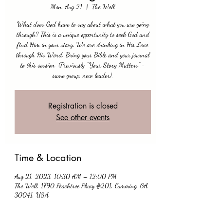
Mon, Aug 21
  |  
The Well
What does God have to say about what you are going
through? This is a unique opportunity to seek God and
find Him in your story. We are drinking in His Love
through His Word. Bring your Bible and your journal
to this session. (Previously “Your Story Matters” -
same group, new leader).
Registration is closed
See other events
Time & Location
Aug 21, 2023, 10:30 AM – 12:00 PM
The Well, 1790 Peachtree Pkwy #201, Cumming, GA
30041, USA