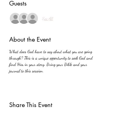
Guests
See All
About the Event
What does God have to say about what you are going 
through? This is a unique opportunity to seek God and 
find Him in your story. Bring your Bible and your 
journal to this session.
Share This Event